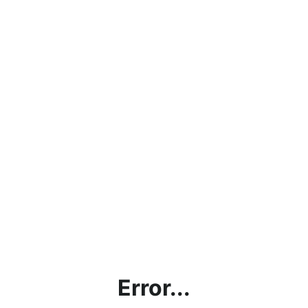
Error...