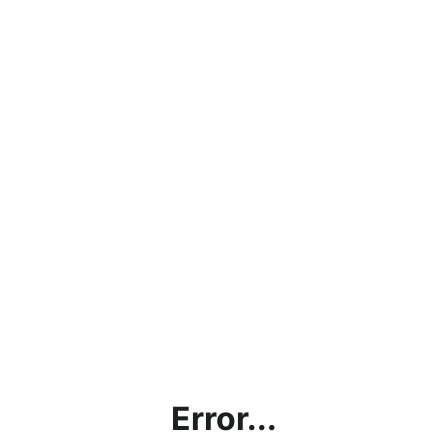
Error...