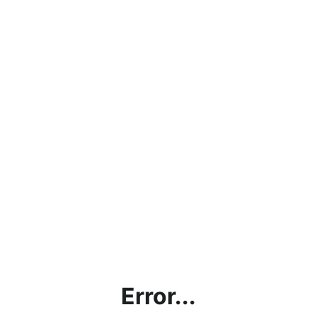
Error...