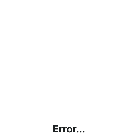
Error...