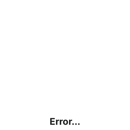
Error...