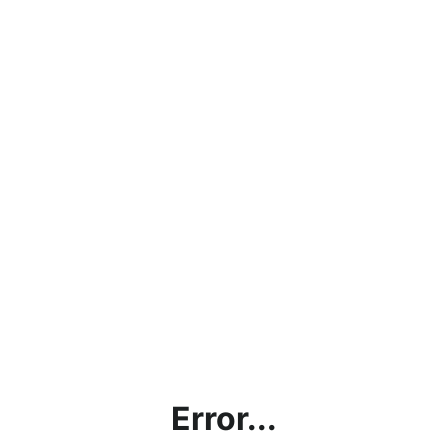
Error...