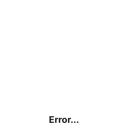
Error...