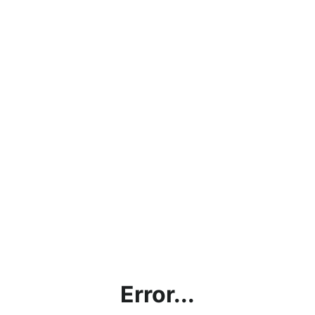
Error...