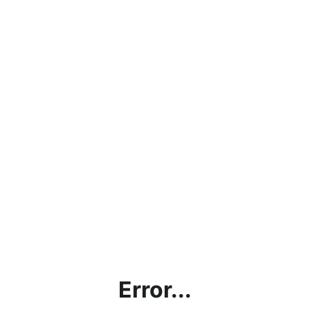
Error...